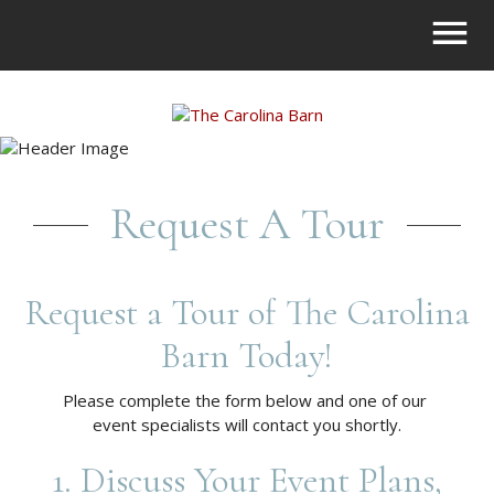
Request A Tour
Request a Tour of The Carolina
Barn Today!
Please complete the form below and one of our
event specialists will contact you shortly.
1. Discuss Your Event Plans,