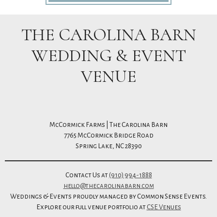
THE CAROLINA BARN
WEDDING & EVENT
VENUE
McCormick Farms | The Carolina Barn
7765 McCormick Bridge Road
Spring Lake, NC 28390
Contact Us at
(910) 994-1888
hello@thecarolinabarn.com
Weddings & Events proudly managed by Common Sense Events.
Explore our full venue portfolio at
CSE Venues