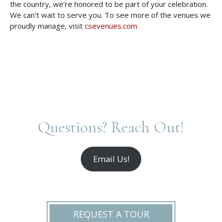
the country, we’re honored to be part of your celebration.
We can’t wait to serve you. To see more of the venues we
proudly manage, visit
csevenues.com
Questions? Reach Out!
Email Us!
REQUEST A TOUR