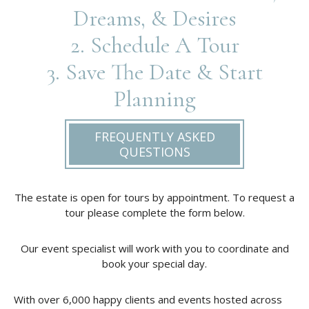
Dreams, & Desires
2. Schedule A Tour
3. Save The Date & Start
Planning
FREQUENTLY ASKED
QUESTIONS
The estate is open for tours by appointment. To request a
tour please complete the form below.
Our event specialist will work with you to coordinate and
book your special day.
With over 6,000 happy clients and events hosted across